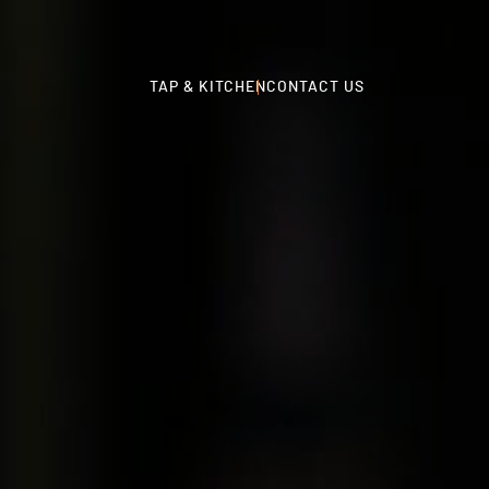
TAP & KITCHEN
CONTACT US