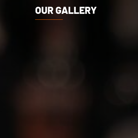
OUR GALLERY