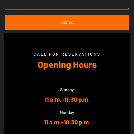
CALL FOR RESERVATIONS
Opening Hours
Sunday
11 a.m.–11:30 p.m.
Monday
11 a.m.–10:30 p.m.