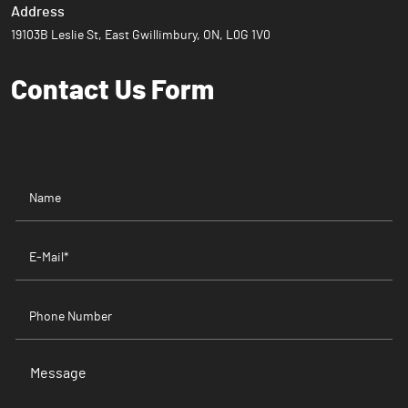
Address
19103B Leslie St, East Gwillimbury, ON, L0G 1V0
Contact Us
Form