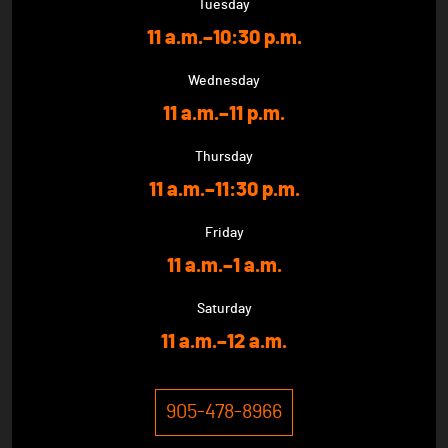
Tuesday
11 a.m.–10:30 p.m.
Wednesday
11 a.m.–11 p.m.
Thursday
11 a.m.–11:30 p.m.
Friday
11 a.m.–1 a.m.
Saturday
11 a.m.–12 a.m.
905-478-8966