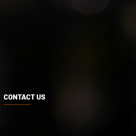
CONTACT US