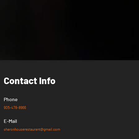
Contact
Info
Phone
905-478-8966
E-Mail
sharonhouserestaurant@gmail.com